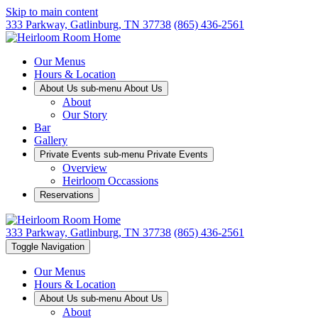
Skip to main content
333 Parkway,
Gatlinburg, TN 37738
(865) 436-2561
Our Menus
Hours & Location
About Us sub-menu
About Us
About
Our Story
Bar
Gallery
Private Events sub-menu
Private Events
Overview
Heirloom Occassions
Reservations
333 Parkway,
Gatlinburg, TN 37738
(865) 436-2561
Toggle Navigation
Our Menus
Hours & Location
About Us sub-menu
About Us
About