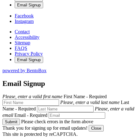
Email Signup
Facebook
Instagram
Contact
Accessibility
Sitemap
FAQS
Privacy Policy
Email Signup
powered by BentoBox
Email Signup
Please, enter a valid first name
First Name
- Required
Please, enter a valid last name
Last
Name
- Required
Please, enter a valid
email
Email
- Required
Please check errors in the form above
Submit
Thank you for signing up for email updates!
Close
This site is protected by reCAPTCHA.