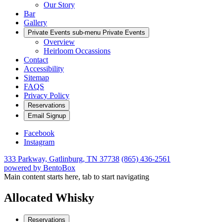
Our Story
Bar
Gallery
Private Events sub-menu
Private Events
Overview
Heirloom Occassions
Contact
Accessibility
Sitemap
FAQS
Privacy Policy
Reservations
Email Signup
Facebook
Instagram
333 Parkway,
Gatlinburg, TN 37738
(865) 436-2561
powered by BentoBox
Main content starts here, tab to start navigating
Allocated Whisky
Reservations