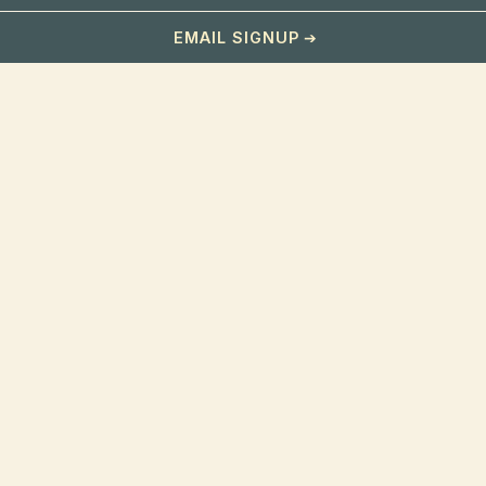
EMAIL SIGNUP
OUR HOTEL
Home
Bar
Gallery
Hours & Location
Contact
ABOUT
About Us
Our Story