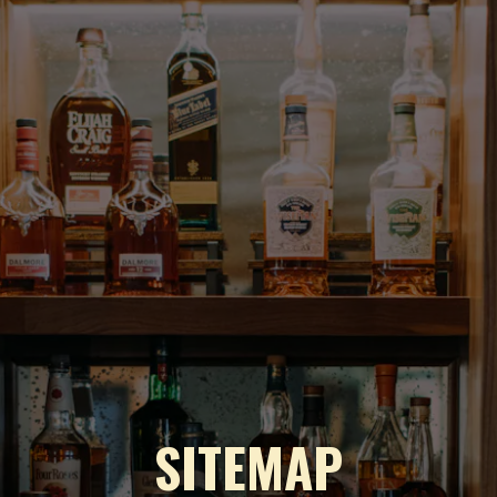
SITEMAP