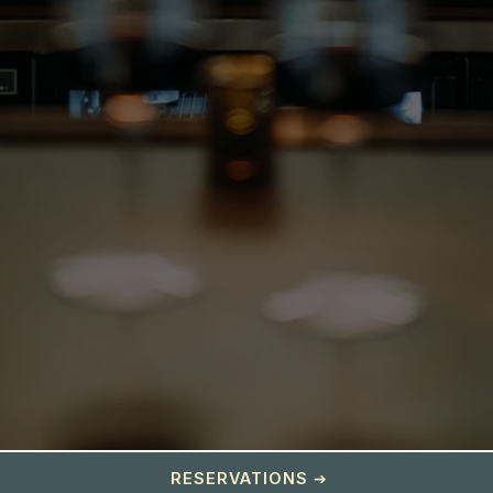
RESERVATIONS